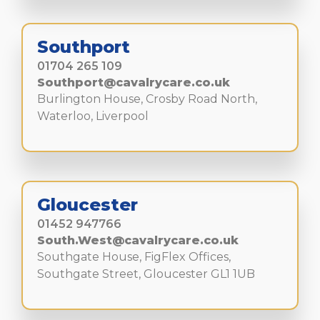
Southport
01704 265 109
Southport@cavalrycare.co.uk
Burlington House, Crosby Road North,
Waterloo, Liverpool
Gloucester
01452 947766
South.West@cavalrycare.co.uk
Southgate House, FigFlex Offices,
Southgate Street, Gloucester GL1 1UB