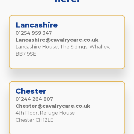
Lancashire
01254 959 347
Lancashire@cavalrycare.co.uk
Lancashire House, The Sidings, Whalley,
BB7 9SE
Chester
01244 264 807
Chester@cavalrycare.co.uk
4th Floor, Refuge House
Chester CH12LE