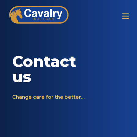
Contact
us
Change care for the better...