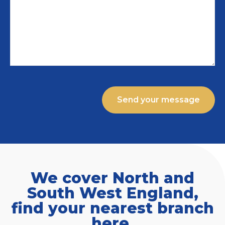
We cover North and
South West England,
find your nearest branch
here.