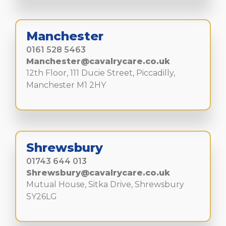
Manchester
0161 528 5463
Manchester@cavalrycare.co.uk
12th Floor, 111 Ducie Street, Piccadilly,
Manchester M1 2HY
Shrewsbury
01743 644 013
Shrewsbury@cavalrycare.co.uk
Mutual House, Sitka Drive, Shrewsbury
SY26LG