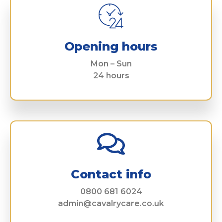
Opening hours
Mon – Sun
24 hours
Contact info
0800 681 6024
admin@cavalrycare.co.uk