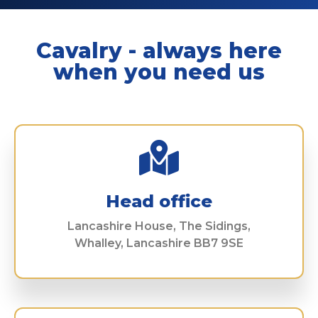
Cavalry - always here
when you need us
Head office
Lancashire House, The Sidings,
Whalley, Lancashire BB7 9SE