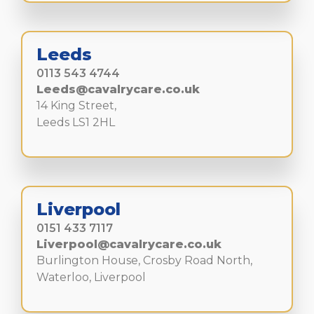
Leeds
0113 543 4744
Leeds@cavalrycare.co.uk
14 King Street,
Leeds LS1 2HL
Liverpool
0151 433 7117
Liverpool@cavalrycare.co.uk
Burlington House, Crosby Road North,
Waterloo, Liverpool