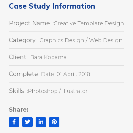
Case Study Information
Project Name
:Creative Template Design
Category
:Graphics Design / Web Design
Client
:Bara Kobama
Complete
Date :01 April, 2018
Skills
:Photoshop / Illustrator
Share: