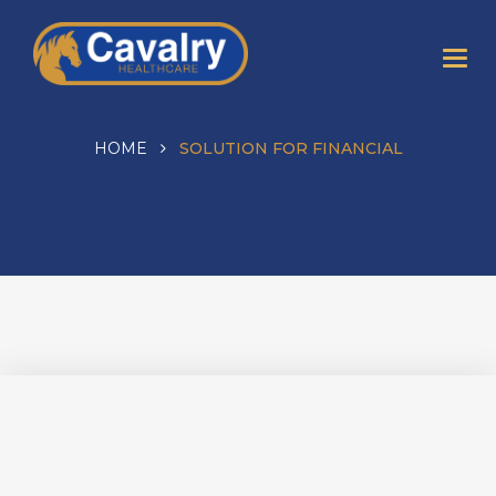
HOME
SOLUTION FOR FINANCIAL