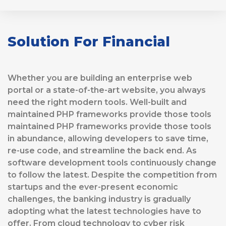
Solution For Financial
Whether you are building an enterprise web
portal or a state-of-the-art website, you always
need the right modern tools. Well-built and
maintained PHP frameworks provide those tools
maintained PHP frameworks provide those tools
in abundance, allowing developers to save time,
re-use code, and streamline the back end. As
software development tools continuously change
to follow the latest. Despite the competition from
startups and the ever-present economic
challenges, the banking industry is gradually
adopting what the latest technologies have to
offer. From cloud technology to cyber risk