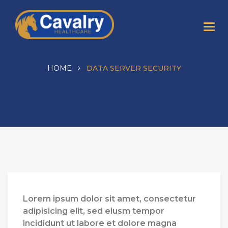
HOME
DATA SERVER SECURITY
Lorem ipsum dolor sit amet, consectetur
adipisicing elit, sed eiusm tempor
incididunt ut labore et dolore magna