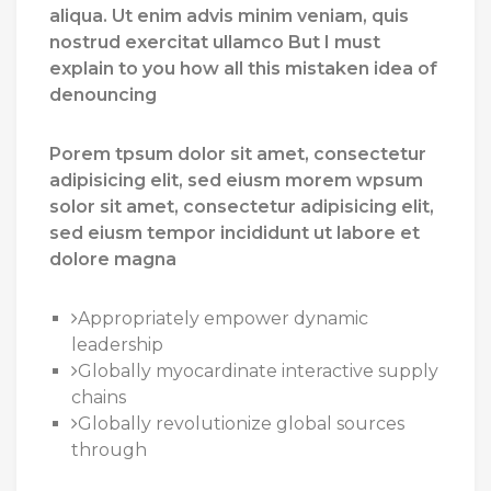
aliqua. Ut enim advis minim veniam, quis
nostrud exercitat ullamco But I must
explain to you how all this mistaken idea of
denouncing
Porem tpsum dolor sit amet, consectetur
adipisicing elit, sed eiusm morem wpsum
solor sit amet, consectetur adipisicing elit,
sed eiusm tempor incididunt ut labore et
dolore magna
Appropriately empower dynamic
leadership
Globally myocardinate interactive supply
chains
Globally revolutionize global sources
through
Get A Quot