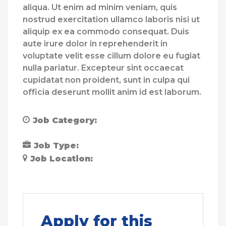
aliqua. Ut enim ad minim veniam, quis
nostrud exercitation ullamco laboris nisi ut
aliquip ex ea commodo consequat. Duis
aute irure dolor in reprehenderit in
voluptate velit esse cillum dolore eu fugiat
nulla pariatur. Excepteur sint occaecat
cupidatat non proident, sunt in culpa qui
officia deserunt mollit anim id est laborum.
Job Category:
Community Support
Worker
Job Type:
Part Time
Job Location:
Blackburn
Blackpool
Chester
Apply for this