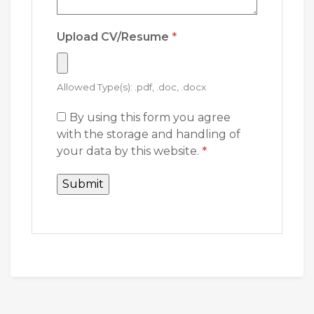
Upload CV/Resume
*
Allowed Type(s): .pdf, .doc, .docx
By using this form you agree
with the storage and handling of
your data by this website.
*