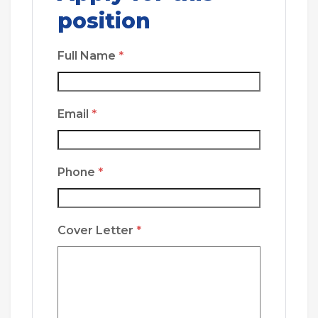
position
Full Name
*
Email
*
Phone
*
Cover Letter
*