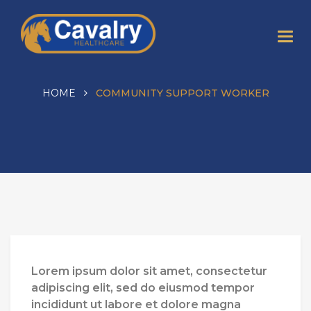
HOME
COMMUNITY SUPPORT WORKER
Lorem ipsum dolor sit amet, consectetur
adipiscing elit, sed do eiusmod tempor
incididunt ut labore et dolore magna