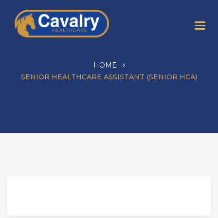
HOME
SENIOR HEALTHCARE ASSISTANT (SENIOR HCA)