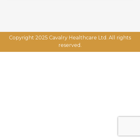
Copyright 2025 Cavalry Healthcare Ltd. All rights
reserved.