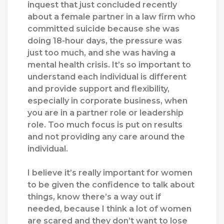
inquest that just concluded recently
about a female partner in a law firm who
committed suicide because she was
doing 18-hour days, the pressure was
just too much, and she was having a
mental health crisis. It’s so important to
understand each individual is different
and provide support and flexibility,
especially in corporate business, when
you are in a partner role or leadership
role. Too much focus is put on results
and not providing any care around the
individual.
I believe it’s really important for women
to be given the confidence to talk about
things, know there’s a way out if
needed, because I think a lot of women
are scared and they don’t want to lose