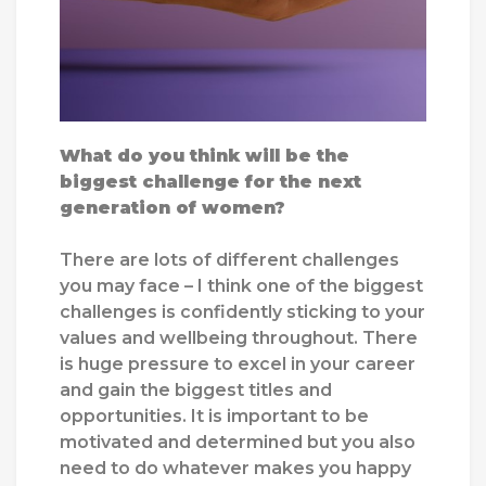
What do you think will be the
biggest challenge for the next
generation of women?
There are lots of different challenges
you may face – I think one of the biggest
challenges is confidently sticking to your
values and wellbeing throughout. There
is huge pressure to excel in your career
and gain the biggest titles and
opportunities. It is important to be
motivated and determined but you also
need to do whatever makes you happy