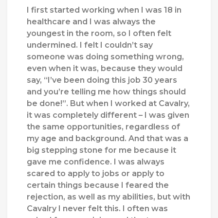
I first started working when I was 18 in
healthcare and I was always the
youngest in the room, so I often felt
undermined. I felt I couldn’t say
someone was doing something wrong,
even when it was, because they would
say, “I’ve been doing this job 30 years
and you’re telling me how things should
be done!”. But when I worked at Cavalry,
it was completely different – I was given
the same opportunities, regardless of
my age and background. And that was a
big stepping stone for me because it
gave me confidence. I was always
scared to apply to jobs or apply to
certain things because I feared the
rejection, as well as my abilities,
b
ut with
Cavalry
I
never felt
this.
I often was