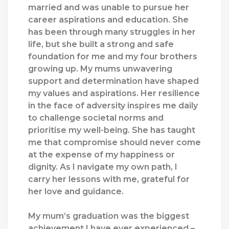
married and was unable to pursue her
career aspirations and education. She
has been through many struggles in her
life, but she built a strong and safe
foundation for me and my four brothers
growing up.
My mums unwavering
support and determination have shaped
my values and aspirations. Her resilience
in the face of adversity inspires me daily
to challenge societal norms and
prioritise my well-being. She has taught
me that compromise should never come
at the expense of my happiness or
dignity. As I navigate my own path, I
carry her lessons with me, grateful for
her love and guidance.
My mum’s graduation was the biggest
achievement I have ever experienced –