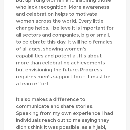
but uplifting women and inspiring those
who lack recognition. More awareness
and celebration helps to motivate
women across the world. Every little
change helps. I believe it is important for
all sectors and companies, big or small,
to celebrate this day. It will help females
of all ages, showing women’s
capabilities and potential. It’s about
more than celebrating achievements
but envisioning the future. Progress
requires men’s support too – it must be
a team effort.
It also makes a difference to
communicate and share stories.
Speaking from my own experience I had
individuals reach out to me saying they
didn’t think it was possible, as a hijabi,