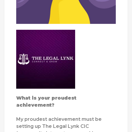
What is your proudest
achievement?
My proudest achievement must be
setting up The Legal Lynk CIC