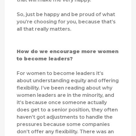
So, just be happy and be proud of what
you’re choosing for you, because that’s
all that really matters.
How do we encourage more women
to become leaders?
For women to become leaders it’s
about understanding equity and offering
flexibility. I’ve been reading about why
women leaders are in the minority, and
it’s because once someone actually
does get to a senior position, they often
haven’t got adjustments to handle the
pressures because some companies
don’t offer any flexibility. There was an