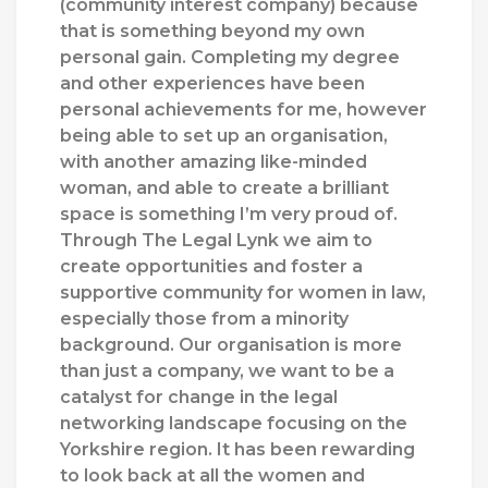
(community interest company) because
that is something beyond my own
personal gain. Completing my degree
and other experiences have been
personal achievements for me, however
being able to set up an organisation,
with another amazing like-minded
woman, and able to create a brilliant
space is something I’m very proud of.
Through The Legal Lynk we aim to
create opportunities and foster a
supportive community for women in law,
especially those from a minority
background. Our organisation is more
than just a company, we want to be a
catalyst for change in the legal
networking landscape focusing on the
Yorkshire region. It has been rewarding
to look back at all the women and