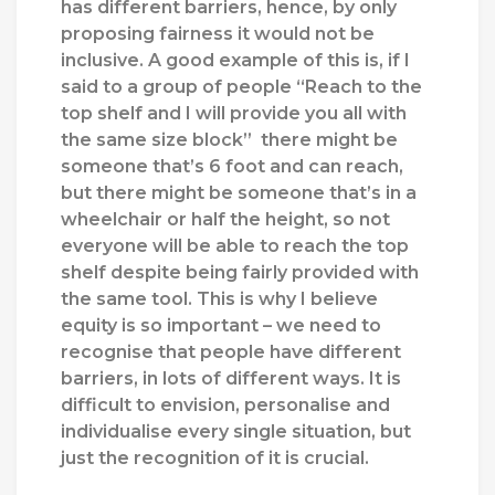
has different barriers, hence, by only
proposing fairness it would not be
inclusive. A good example of this is, if I
said to a group of people “Reach to the
top shelf and I will provide you all with
the same size block” there might be
someone that’s 6 foot and can reach,
but there might be someone that’s in a
wheelchair or half the height, so not
everyone will be able to reach the top
shelf despite being fairly provided with
the same tool. This is why I believe
equity is so important – we need to
recognise that people have different
barriers, in lots of different ways. It is
difficult to envision, personalise and
individualise every single situation, but
just the recognition of it is crucial.