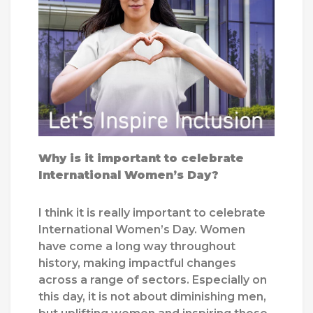
Why is it important to celebrate
International Women’s Day?
I think it is really important to celebrate
International Women’s Day. Women
have come a long way throughout
history, making impactful changes
across a range of sectors. Especially on
this day, it is not about diminishing men,