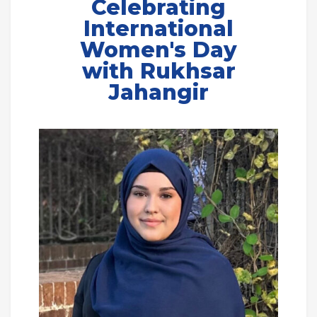
Celebrating
International
Women's Day
with Rukhsar
Jahangir