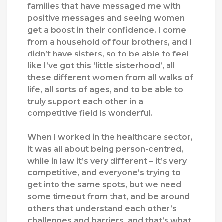
families that have messaged me with
positive messages and seeing women
get a boost in their confidence. I come
from a household of four brothers, and I
didn’t have sisters, so to be able to feel
like I’ve got this ‘little sisterhood’, all
these different women from all walks of
life, all sorts of ages, and to be able to
truly support each other in a
competitive field is wonderful.
When I worked in the healthcare sector,
it was all about being person-centred,
while in law it’s very different – it’s very
competitive, and everyone’s trying to
get into the same spots, but we need
some timeout from that, and be around
others that understand each other’s
challenges and barriers, and that’s what