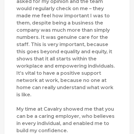
asked
for my opinion and the team
would
regularly
check
on me
–
they
made me
feel how
important
I was
to
them,
despite being a business the
company was much more than simply
numbers. It
was genuine care for
the
staff
. T
his is
very
important
,
because
this
goes beyond equality and equity, it
shows that
it all starts within the
workplace
and
empower
ing
individuals
.
I
t’s
vital
to have a
positive
support
network
at
work,
because
no one at
home can
really
understand what work
is like.
M
y time at Cavalry showed
me that you
can be a
caring
employer
, who believes
in every individual,
and
enabled me
to
build my confidence.