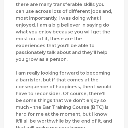
there are many transferable skills you
can use across lots of different jobs and,
most importantly, I was doing what I
enjoyed. I am a big believer in saying do
what you enjoy because you will get the
most out of it, these are the
experiences that you’ll be able to
passionately talk about and they’ll help
you grow as a person.
I am really looking forward to becoming
a barrister, but if that comes at the
consequence of happiness, then I would
have to reconsider. Of course, there’ll
be some things that we don’t enjoy so
much – the Bar Training Course (BTC) is
hard for me at the moment, but I know
it’ll all be worthwhile by the end of it, and
that will make me very happy.