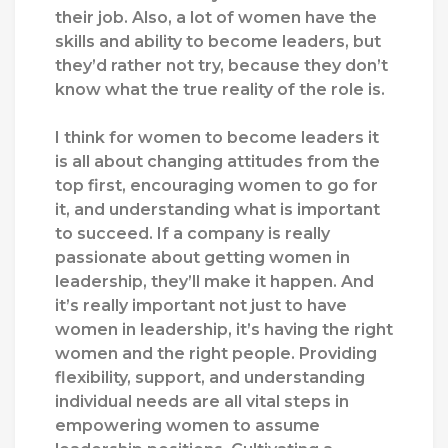
their job. Also, a lot of women have the
skills and ability to become leaders, but
they’d rather not try, because they don’t
know what the true reality of the role is.
I think for women to become leaders it
is all about changing attitudes from the
top first, encouraging women to go for
it, and understanding what is important
to succeed. If a company is really
passionate about getting women in
leadership, they’ll make it happen. And
it’s really important not just to have
women in leadership, it’s having the right
women and the right people.
Providing
flexibility, support, and understanding
individual needs are all vital steps in
empowering women to assume