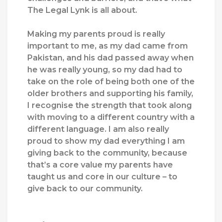
The Legal Lynk is all about.
Making my parents proud is really
important to me, as my dad came from
Pakistan, and his dad passed away when
he was really young, so my dad had to
take on the role of being both one of the
older brothers and supporting his family,
I recognise the strength that took along
with moving to a different country with a
different language. I am also really
proud to show my dad everything I am
giving back to the community, because
that’s a core value my parents have
taught us and core in our culture – to
give back to our community.