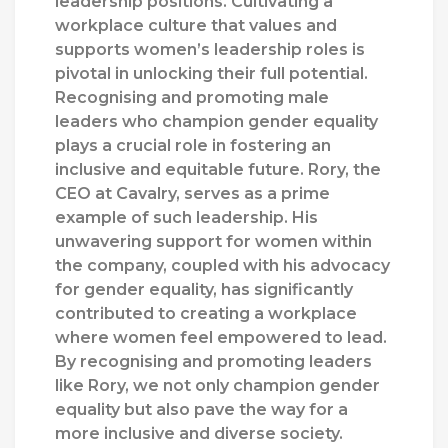
leadership positions. Cultivating a
workplace culture that values and
supports women’s leadership roles is
pivotal in unlocking their full potential.
Recognising and promoting male
leaders who champion gender equality
plays a crucial role in fostering an
inclusive and equitable future. Rory, the
CEO at Cavalry, serves as a prime
example of such leadership. His
unwavering support for women within
the company, coupled with his advocacy
for gender equality, has significantly
contributed to creating a workplace
where women feel empowered to lead.
By recognising and promoting leaders
like Rory, we not only champion gender
equality but also pave the way for a
more inclusive and diverse society.