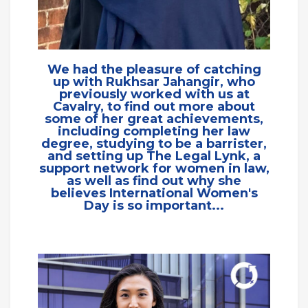
We had the pleasure of catching
up with Rukhsar Jahangir, who
previously worked with us at
Cavalry, to find out more about
some of her great achievements,
including completing her law
degree, studying to be a barrister,
and setting up The Legal Lynk, a
support network for women in law,
as well as find out why she
believes International Women's
Day is so important...