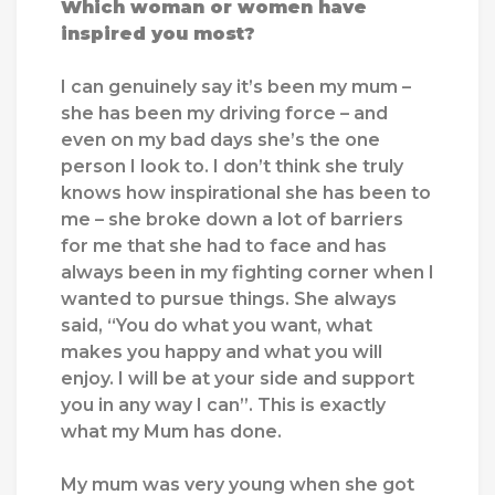
Which woman or women have
inspired you most?
I can genuinely say it’s been my mum –
she has been my driving force – and
even on my bad days she’s the one
person I look to. I don’t think she truly
knows how inspirational she has been to
me – she broke down a lot of barriers
for me that she had to face and has
always been in my fighting corner when I
wanted to pursue things. She always
said, “You do what you want, what
makes you happy and what you will
enjoy. I will be at your side and support
you in any way I can”. This is exactly
what my Mum has done.
My mum was very young when she got