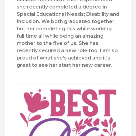
she recently completed a degree in
Special Educational Needs; Disability and
Inclusion. We both graduated together,
but her completing this while working
full time all while being an amazing
mother to the five of us. She has
recently secured a new role too! I am so
proud of what she’s achieved and it’s
great to see her start her new career.