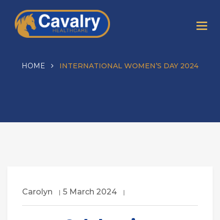
HOME
INTERNATIONAL WOMEN’S DAY 2024
Carolyn
5 March 2024