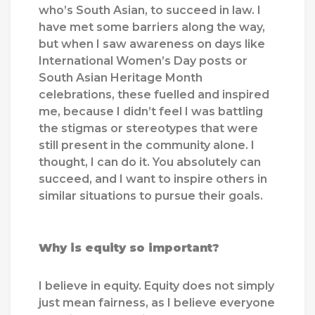
who’s South Asian, to succeed in law. I
have met some barriers along the way,
but when I saw awareness on days like
International Women’s Day posts or
South Asian Heritage Month
celebrations, these fuelled and inspired
me, because I didn’t feel I was battling
the stigmas or stereotypes that were
still present in the community alone. I
thought, I can do it. You absolutely can
succeed, and I want to inspire others in
similar situations to pursue their goals.
Why is equity so important?
I believe in equity. Equity does not simply
just mean fairness, as I believe everyone