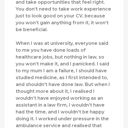
and take opportunities that feel right.
You don’t need to take work experience
just to look good on your CV, because
you won’t gain anything from it, it won’t
be beneficial.
When I was at university, everyone said
to me you have done loads of
healthcare jobs, but nothing in law, so
you won’t make it, and I panicked. I said
to my mum I am a failure, I should have
studied medicine, as I first intended to,
and shouldn’t have done law. But when I
thought more about it, I realised I
wouldn’t have enjoyed working as an
assistant in a law firm, I wouldn’t have
had the time, and I wouldn’t be happy
doing it. I worked under pressure in the
ambulance service and realised that