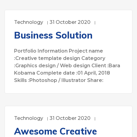
Technology
31 October 2020
Business Solution
Portfolio Information Project name
:Creative template design Category
:Graphics design / Web design Client :Bara
Kobama Complete date :01 April, 2018
Skills :Photoshop / Illustrator Share:
Technology
31 October 2020
Awesome Creative