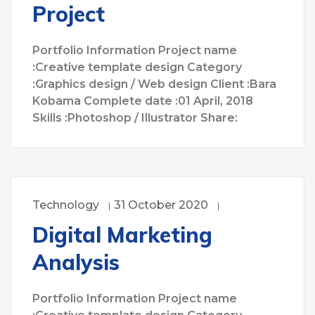
Project
Portfolio Information Project name
:Creative template design Category
:Graphics design / Web design Client :Bara
Kobama Complete date :01 April, 2018
Skills :Photoshop / Illustrator Share:
Technology
31 October 2020
Digital Marketing
Analysis
Portfolio Information Project name