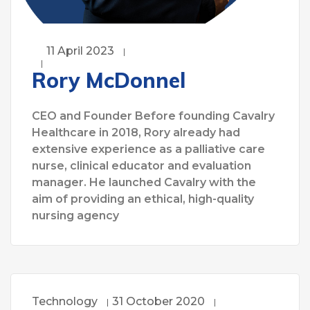
11 April 2023
Rory McDonnel
CEO and Founder Before founding Cavalry
Healthcare in 2018, Rory already had
extensive experience as a palliative care
nurse, clinical educator and evaluation
manager. He launched Cavalry with the
aim of providing an ethical, high-quality
nursing agency
Technology
31 October 2020