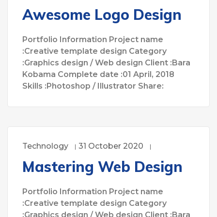
Awesome Logo Design
Portfolio Information Project name
:Creative template design Category
:Graphics design / Web design Client :Bara
Kobama Complete date :01 April, 2018
Skills :Photoshop / Illustrator Share:
Technology
31 October 2020
Mastering Web Design
Portfolio Information Project name
:Creative template design Category
:Graphics design / Web design Client :Bara