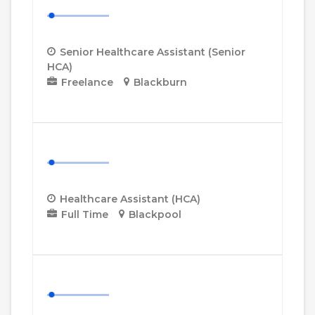
(Senior HCA)
Senior Healthcare Assistant (Senior
HCA)
Freelance
Blackburn
More Details
Healthcare Assistant (HCA)
Healthcare Assistant (HCA)
Full Time
Blackpool
More Details
Community Support Worker