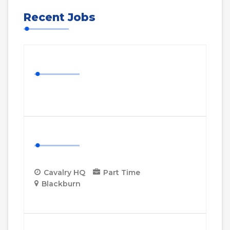
Recent Jobs
Nurse Job
More Details
Cavalry HQ Project Manager
Cavalry HQ
Part Time
Blackburn
More Details