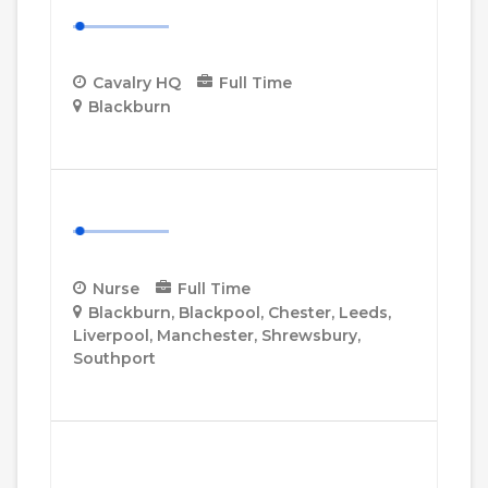
Cavalry HQ Desk Manager
Cavalry HQ
Full Time
Blackburn
More Details
Nurse
Nurse
Full Time
Blackburn
Blackpool
Chester
Leeds
Liverpool
Manchester
Shrewsbury
Southport
More Details
Senior Healthcare Assistant