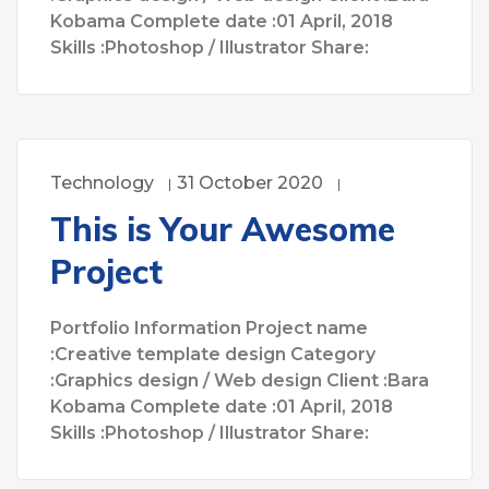
Kobama Complete date :01 April, 2018
Skills :Photoshop / Illustrator Share:
Technology
31 October 2020
This is Your Awesome
Project
Portfolio Information Project name
:Creative template design Category
:Graphics design / Web design Client :Bara
Kobama Complete date :01 April, 2018
Skills :Photoshop / Illustrator Share: