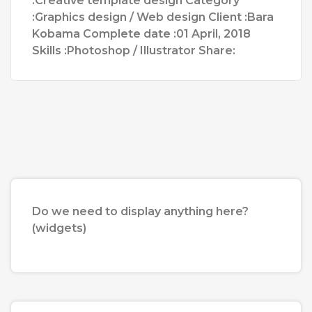
:Creative template design Category
:Graphics design / Web design Client :Bara
Kobama Complete date :01 April, 2018
Skills :Photoshop / Illustrator Share:
Do we need to display anything here?
(widgets)