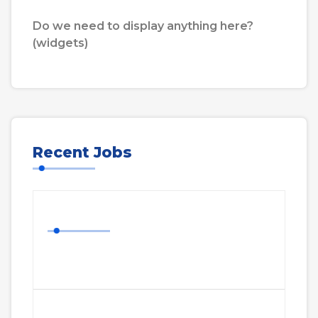
Do we need to display anything here?
(widgets)
Recent Jobs
Nurse Job
More Details
Cavalry HQ Project Manager