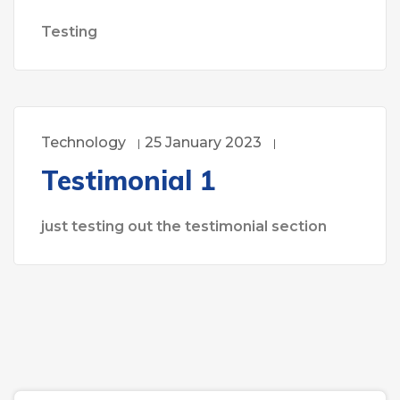
Testing
Technology
25 January 2023
Testimonial 1
just testing out the testimonial section