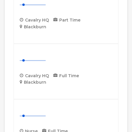
Cavalry HQ
Part Time
Blackburn
More Details
Cavalry HQ Desk Manager
Cavalry HQ
Full Time
Blackburn
More Details
Nurse
Nurse
Full Time