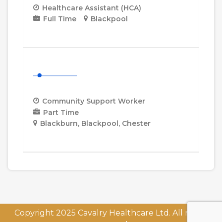
Healthcare Assistant (HCA)
Full Time
Blackpool
More Details
Community Support Worker
Community Support Worker
Part Time
Blackburn
Blackpool
Chester
More Details
Copyright 2025 Cavalry Healthcare Ltd. All rights