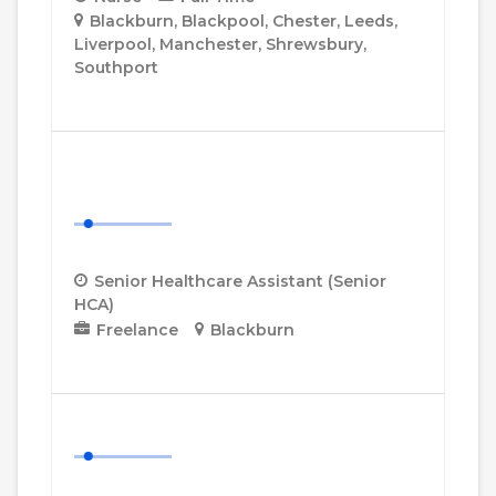
Blackburn
Blackpool
Chester
Leeds
Liverpool
Manchester
Shrewsbury
Southport
More Details
Senior Healthcare Assistant
(Senior HCA)
Senior Healthcare Assistant (Senior
HCA)
Freelance
Blackburn
More Details
Healthcare Assistant (HCA)