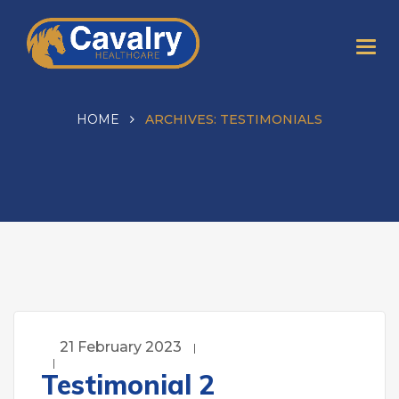
HOME
ARCHIVES:
TESTIMONIALS
21 February 2023
Testimonial 2