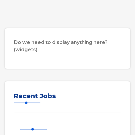
Do we need to display anything here?
(widgets)
Recent Jobs
Nurse Job