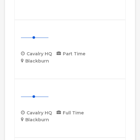
More Details
Cavalry HQ Project Manager
Cavalry HQ
Part Time
Blackburn
More Details
Cavalry HQ Desk Manager
Cavalry HQ
Full Time
Blackburn
More Details