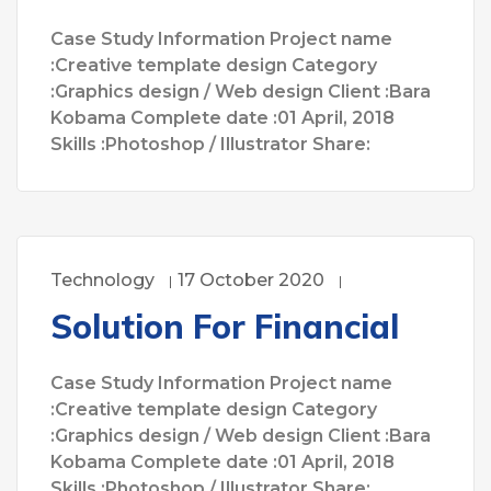
Case Study Information Project name
:Creative template design Category
:Graphics design / Web design Client :Bara
Kobama Complete date :01 April, 2018
Skills :Photoshop / Illustrator Share:
Technology
17 October 2020
Solution For Financial
Case Study Information Project name
:Creative template design Category
:Graphics design / Web design Client :Bara
Kobama Complete date :01 April, 2018
Skills :Photoshop / Illustrator Share: