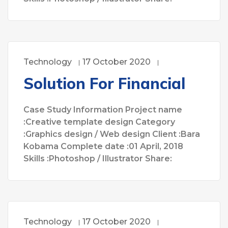
Technology
17 October 2020
Solution For Financial
Case Study Information Project name
:Creative template design Category
:Graphics design / Web design Client :Bara
Kobama Complete date :01 April, 2018
Skills :Photoshop / Illustrator Share:
Technology
17 October 2020