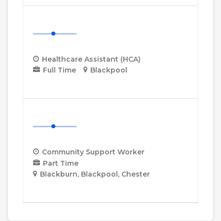
Healthcare Assistant (HCA)
Healthcare Assistant (HCA)
Full Time
Blackpool
More Details
Community Support Worker
Community Support Worker
Part Time
Blackburn
Blackpool
Chester
More Details