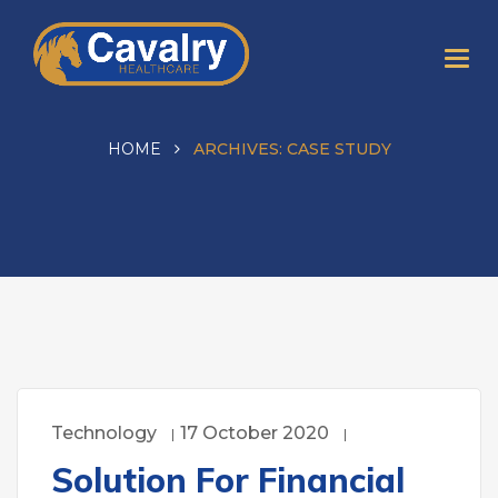
HOME
ARCHIVES:
CASE STUDY
Technology
17 October 2020
Solution For Financial