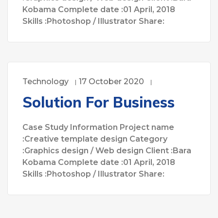
Kobama Complete date :01 April, 2018
Skills :Photoshop / Illustrator Share:
Technology
17 October 2020
Solution For Business
Case Study Information Project name
:Creative template design Category
:Graphics design / Web design Client :Bara
Kobama Complete date :01 April, 2018
Skills :Photoshop / Illustrator Share: