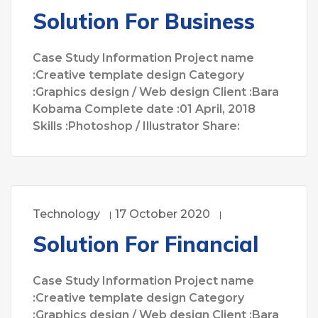
Solution For Business
Case Study Information Project name
:Creative template design Category
:Graphics design / Web design Client :Bara
Kobama Complete date :01 April, 2018
Skills :Photoshop / Illustrator Share:
Technology
17 October 2020
Solution For Financial
Case Study Information Project name
:Creative template design Category
:Graphics design / Web design Client :Bara