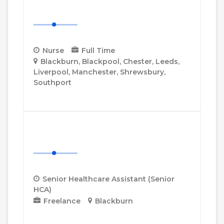
Nurse
Nurse
Full Time
Blackburn
Blackpool
Chester
Leeds
Liverpool
Manchester
Shrewsbury
Southport
More Details
Senior Healthcare Assistant
(Senior HCA)
Senior Healthcare Assistant (Senior
HCA)
Freelance
Blackburn
More Details